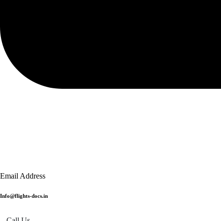
Email Address
Info@flights-docs.in
Call Us