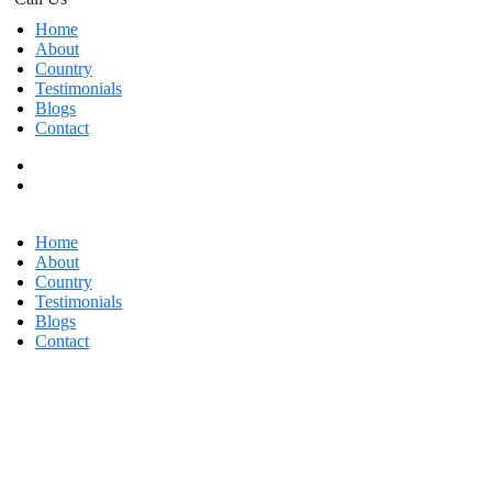
Home
About
Country
Testimonials
Blogs
Contact
Home
About
Country
Testimonials
Blogs
Contact