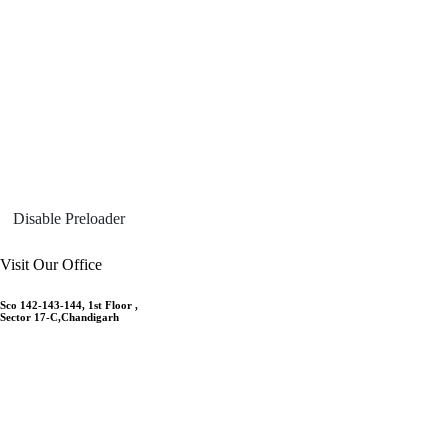
Disable Preloader
Visit Our Office
Sco 142-143-144, 1st Floor ,
Sector 17-C,Chandigarh