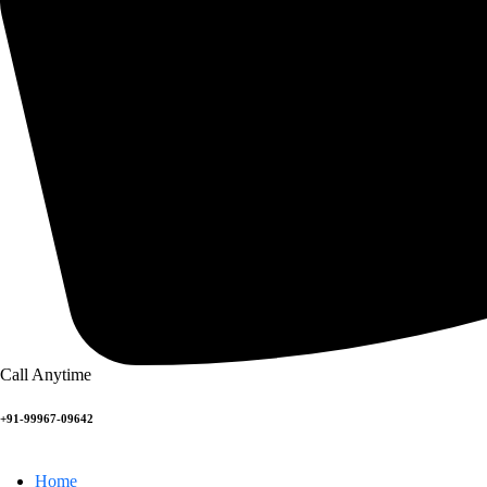
Call Anytime
+91-99967-09642
Home