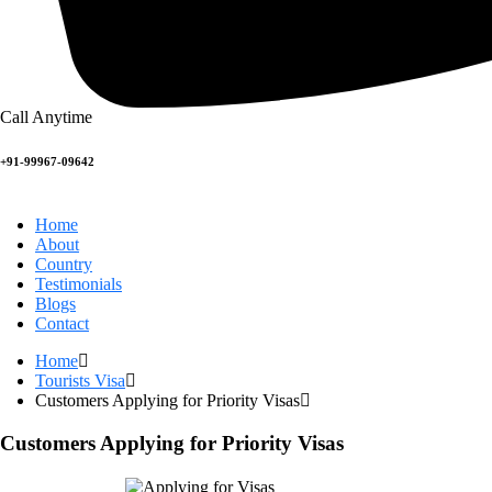
Call Anytime
+91-99967-09642
Home
About
Country
Testimonials
Blogs
Contact
Home
Tourists Visa
Customers Applying for Priority Visas
Customers Applying for Priority Visas