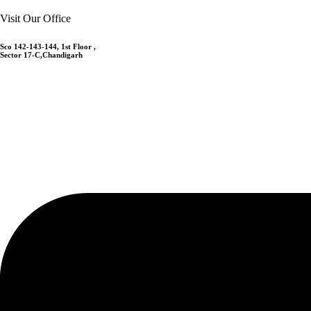
Visit Our Office
Sco 142-143-144, 1st Floor ,
Sector 17-C,Chandigarh