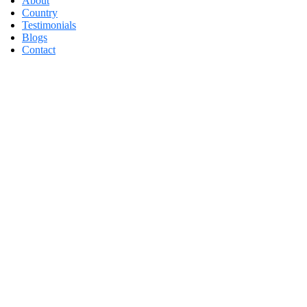
About
Country
Testimonials
Blogs
Contact