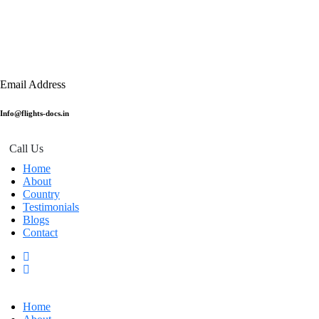
Email Address
Info@flights-docs.in
Call Us
Home
About
Country
Testimonials
Blogs
Contact
Home