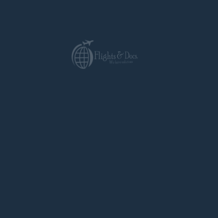
standards for accuracy and cultural nuance.
Time-Saving Efficiency:
We prioritize
prompt service to meet your deadlines.
Cost-Effectiveness:
We offer
competitive rates and transparent pricing.
Beyond Translations: Your All-in-One Visa Partner
Flights & Docs
goes beyond translations and
attestations. We are your one-stop shop for
all your Italian visa needs. We offer:
Visa application guidance:
We provide