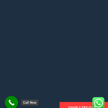
About
Country
Testimonials
Blogs
Contact
Copyright © 2024
Flights & Docs
. All Rights
Reserved. Made by Code Fusion Labs.
Call Now
DISABLE PRELOADER