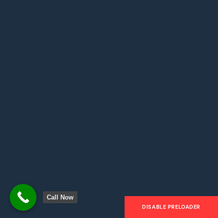
Address: 1204 Rd Brooklyn, USA
Office 3
Email: Fax: 666 888 000
Hours: Mon-Fri: 9am – 7pm
Address: 120 Khalifa Park, UAE
Call Now
DISABLE PRELOADER