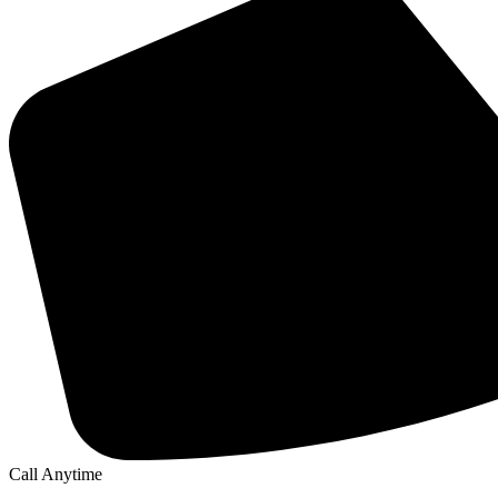
Call Anytime