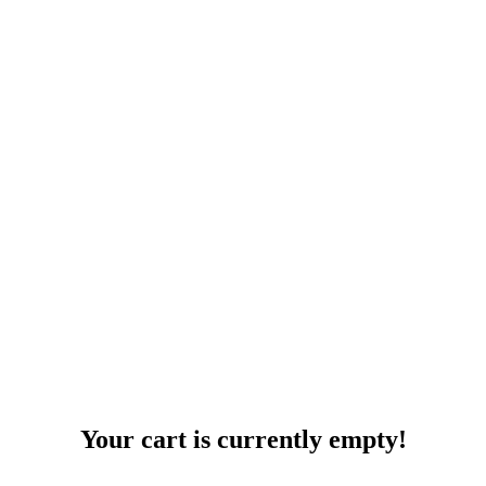
Your cart is currently empty!