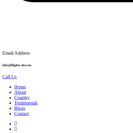
Email Address
Info@flights-docs.in
Call Us
Home
About
Country
Testimonials
Blogs
Contact