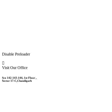
Disable Preloader
Visit Our Office
Sco 142-143-144, 1st Floor ,
Sector 17-C,Chandigarh