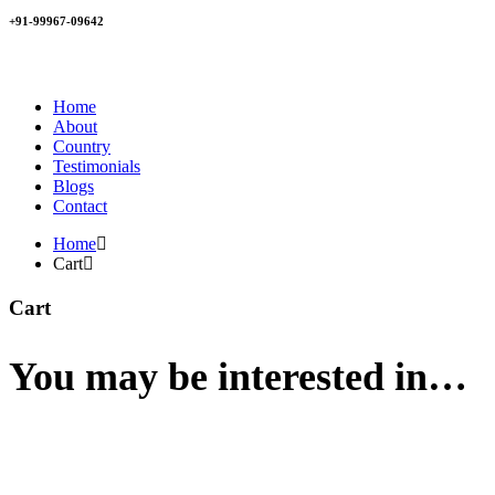
+91-99967-09642
Home
About
Country
Testimonials
Blogs
Contact
Home
Cart
Cart
You may be interested in…