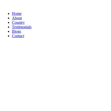
Home
About
Country
Testimonials
Blogs
Contact